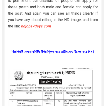
is permanent. All districts of people can apply for
these posts and both male and female can apply for
the post. And again you can see all things clearly If
you have any doubt either, in the HD image, and from
the link
bdjobs7days.com
বিজ্ঞাপনটি দেখতে ছবিটির উপর ক্লিক করে ডাউনলোড ইমেজ করে নিন।