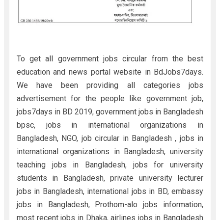
To get all government jobs circular from the best
education and news portal website in BdJobs7days.
We have been providing all categories jobs
advertisement for the people like government job,
jobs7days in BD 2019, government jobs in Bangladesh
bpsc, jobs in international organizations in
Bangladesh, NGO, job circular in Bangladesh , jobs in
international organizations in Bangladesh, university
teaching jobs in Bangladesh, jobs for university
students in Bangladesh, private university lecturer
jobs in Bangladesh, international jobs in BD, embassy
jobs in Bangladesh, Prothom-alo jobs information,
most recent jobs in Dhaka, airlines jobs in Bangladesh