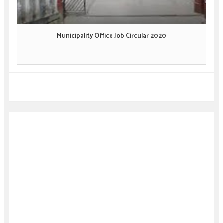
Municipality Office Job Circular 2020