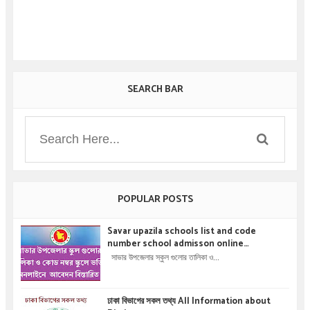
SEARCH BAR
POPULAR POSTS
Savar upazila schools list and code
number school admisson online
application details !! সাভার উপজেলার স্কুল গুলোর
সাভার উপজেলার স্কুল গুলোর তালিকা ও...
তালিকা ও কোড নম্বর স্কুলে ভর্তির অনলাইনে আবেদন বিস্তারিত
।
ঢাকা বিভাগের সকল তথ্য All Information about