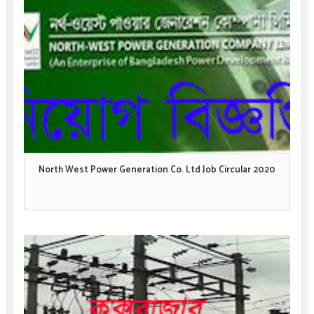
North West Power Generation Co. Ltd Job Circular 2020