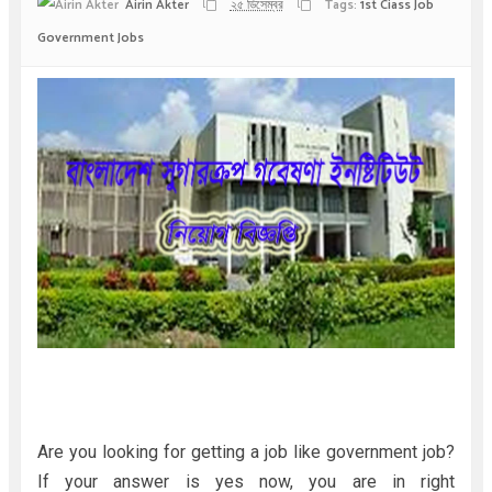
Airin Akter
২৫ ডিসেম্বর
Tags:
1st Ciass Job
Government Jobs
Are you looking for getting a job like government job?
If your answer is yes now, you are in right