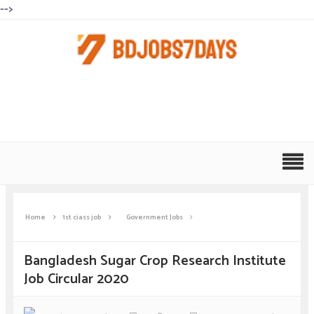
-->
Home
1st ciass job
Government Jobs
Bangladesh Sugar Crop Research Institute
Job Circular 2020