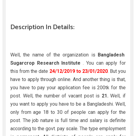
Description In Details:
Well, the name of the organization is
Bangladesh
Sugarcrop Research Institute
. You can apply for
this from the date
24/12/2019 to 23/01/2020
. But you
have to apply through online. And another thing is that,
you have to pay your application fee is 200tk for the
post. Well, the number of vacant post is
21.
Well, if
you want to apply you have to be a Bangladeshi. Well,
only from age 18 to 30 of people can apply for the
post. The job nature is full time and salary is definite
according to the govt. pay scale. The type employment