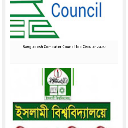
Bangladesh Computer Council Job Circular 2020