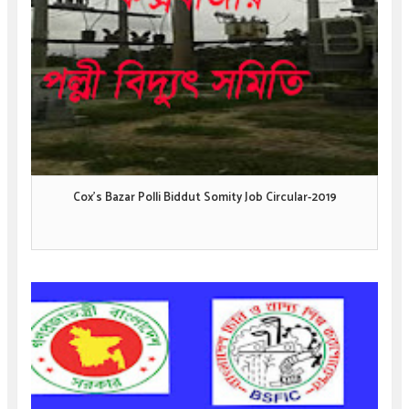
Cox's Bazar Polli Biddut Somity Job Circular-2019