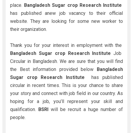
place.
Bangladesh Sugar crop Research Institute
has published anew job vacancy to their official
website. They are looking for some new worker to
their organization.
Thank you for your interest in employment with the
Bangladesh Sugar crop Research Institute
Job
Circular in Bangladesh. We are sure that you will find
the Best information provided below
Bangladesh
Sugar crop Research Institute
has published
circular in recent times. This is your chance to share
your story and connect with job field in our country. As
hoping for a job, you’ll represent your skill and
qualification.
BSRI
will be recruit a huge number of
people.