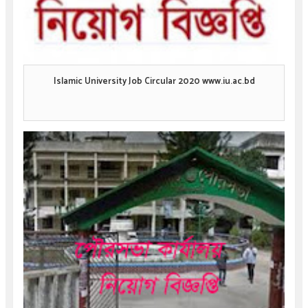
Islamic University Job Circular 2020 www.iu.ac.bd