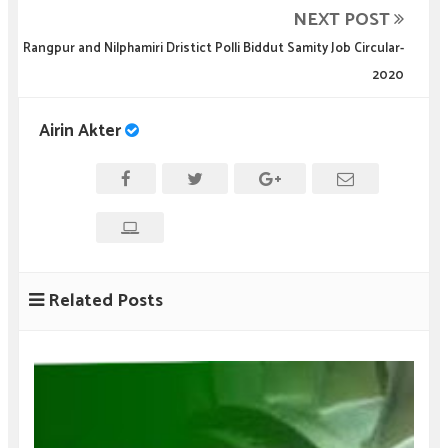
NEXT POST
Rangpur and Nilphamiri Dristict Polli Biddut Samity Job Circular-
2020
Airin Akter
Related Posts