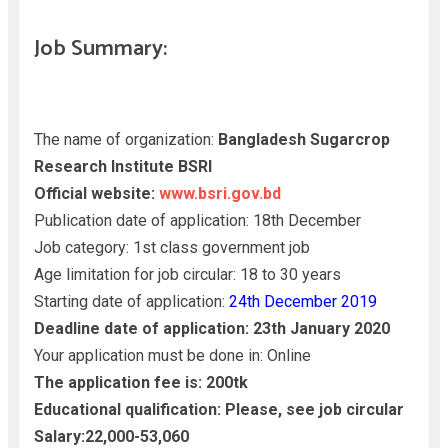
Job Summary:
The name of organization:
Bangladesh Sugarcrop
Research Institute BSRI
Official website:
www.bsri.gov.bd
Publication date of application: 18th December
Job category: 1st class government job
Age limitation for job circular: 18 to 30 years
Starting date of application:
24th December 2019
Deadline date of application: 23th January 2020
Your application must be done in: Online
The application fee is: 200tk
Educational qualification: Please, see job circular
Salary:22,000-53,060