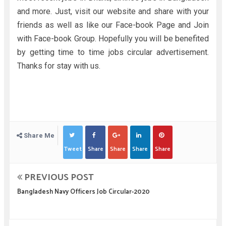
and more. Just, visit our website and share with your
friends as well as like our Face-book Page and Join
with Face-book Group. Hopefully you will be benefited
by getting time to time jobs circular advertisement.
Thanks for stay with us.
Share Me
Tweet
Share
Share
Share
Share
PREVIOUS POST
Bangladesh Navy Officers Job Circular-2020