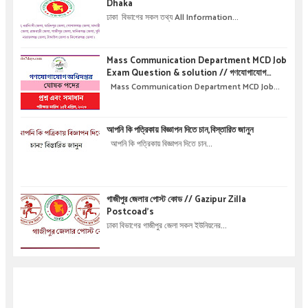
Dhaka
ঢাকা বিভাগের সকল তথ্য All Information...
Mass Communication Department MCD Job
Exam Question & solution // গণযোগাযোগ
অধিদপ্তরে নিয়োগ পরীক্ষার প্রশ্ন এবং সমাধান
Mass Communication Department MCD Job...
আপনি কি পত্রিকায় বিজ্ঞাপন দিতে চান,বিস্তারিত জানুন
আপনি কি পত্রিকায় বিজ্ঞাপন দিতে চান...
গাজীপুর জেলার পোস্ট কোড // Gazipur Zilla
Postcoad's
ঢাকা বিভাগের গাজীপুর জেলা সকল ইউনিয়নের...