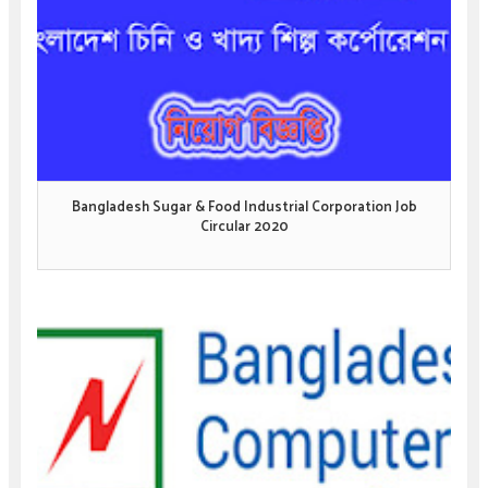
Bangladesh Sugar & Food Industrial Corporation Job
Circular 2020