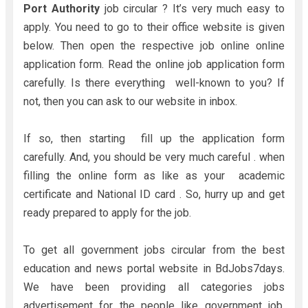
Port Authority
job circular ? It’s very much easy to
apply. You need to go to their office website is given
below. Then open the respective job online online
application form. Read the online job application form
carefully. Is there everything well-known to you? If
not, then you can ask to our website in inbox.
If so, then starting fill up the application form
carefully. And, you should be very much careful . when
filling the online form as like as your academic
certificate and National ID card . So, hurry up and get
ready prepared to apply for the job.
To get all government jobs circular from the best
education and news portal website in BdJobs7days.
We have been providing all categories jobs
advertisement for the people like government job,