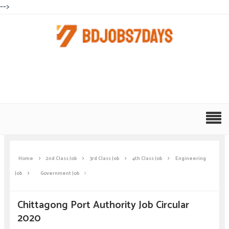
-->
Home
2nd Class Job
3rd Class Job
4th Class Job
Engineering
Job
Government Job
Chittagong Port Authority Job Circular
2020