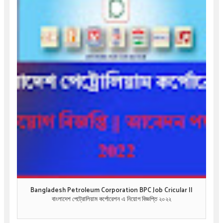
Bangladesh Petroleum Corporation BPC Job Cricular ||
বাংলাদেশ পেট্রোলিয়াম কর্পোরেশন এ নিয়োগ বিজ্ঞপ্তি ২০২২