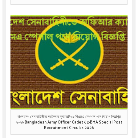
বাংলাদেশ সেনাবাহিনীতে অফিআর ক্যাডেট ৬২-বিএমএ স্পেশাল পদে নিয়োগ বিজ্ঞপ্তি
২০২৬ Bangladesh Army Officer Cadet 62-BMA Special Post
Recruitment Circular-2026