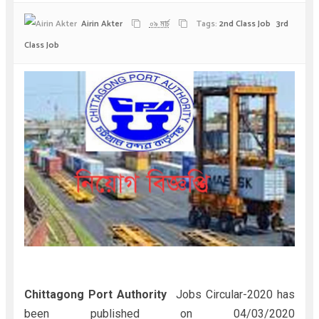
Airin Akter
০৯ মার্চ
Tags:
2nd Class Job
3rd
Class Job
Chittagong Port Authority
Jobs Circular-2020 has
been published on 04/03/2020