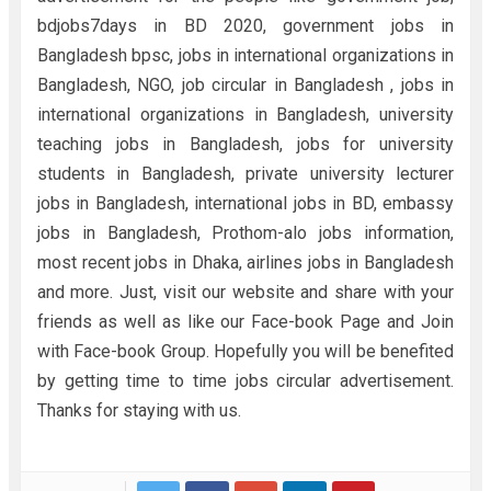
bdjobs7days in BD 2020, government jobs in
Bangladesh bpsc, jobs in international organizations in
Bangladesh, NGO, job circular in Bangladesh , jobs in
international organizations in Bangladesh, university
teaching jobs in Bangladesh, jobs for university
students in Bangladesh, private university lecturer
jobs in Bangladesh, international jobs in BD, embassy
jobs in Bangladesh, Prothom-alo jobs information,
most recent jobs in Dhaka, airlines jobs in Bangladesh
and more. Just, visit our website and share with your
friends as well as like our Face-book Page and Join
with Face-book Group. Hopefully you will be benefited
by getting time to time jobs circular advertisement.
Thanks for staying with us.