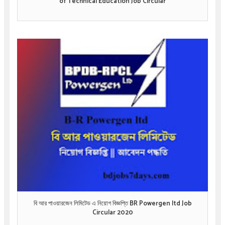
of Technical Education Job Circular
বি আর পাওয়ারজেন লিমিটেড এ নিয়োগ বিজ্ঞপ্তি BR Powergen ltd Job
Circular 2020