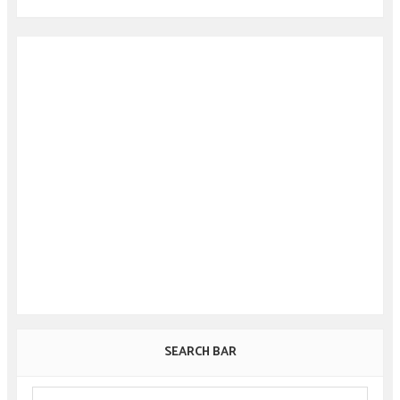
SEARCH BAR