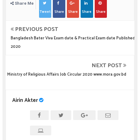
Share Me
Tweet
Share
Share
Share
Share
PREVIOUS POST
Bangladesh Bater Viva Exam date & Practical Exam date Published
2020
NEXT POST
Ministry of Religious Affairs Job Circular 2020 www.mora.gov.bd
Airin Akter