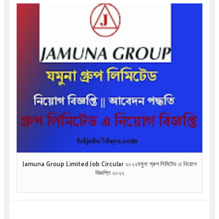
Jamuna Group Limited Job Circular ২০২২যমুনা গ্রুপ লিমিটেড এ নিয়োগ
বিজ্ঞপ্তি ২০২২