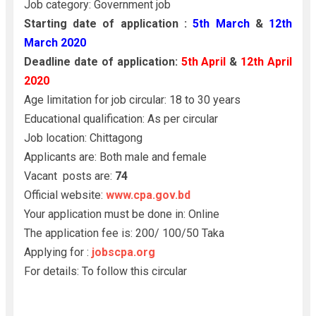
Job category: Government job
Starting date of application :
5th March
&
12th
March 2020
Deadline date of application:
5th April
&
12th April
2020
Age limitation for job circular: 18 to 30 years
Educational qualification: As per circular
Job location: Chittagong
Applicants are: Both male and female
Vacant posts are:
74
Official website:
www.cpa.gov.bd
Your application must be done in: Online
The application fee is: 200/ 100/50 Taka
Applying for :
jobscpa.org
For details: To follow this circular