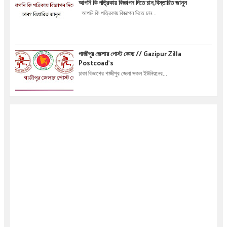
আপনি কি পত্রিকায় বিজ্ঞাপন দিতে চান,বিস্তারিত জানুন
আপনি কি পত্রিকায় বিজ্ঞাপন দিতে চান...
গাজীপুর জেলার পোস্ট কোড // Gazipur Zilla
Postcoad's
ঢাকা বিভাগের গাজীপুর জেলা সকল ইউনিয়নের...