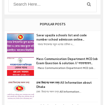
POPULAR POSTS
Savar upazila schools list and code
number school admisson online
application details !! সাভার উপজেলার স্কুল গুলোর
সাভার উপজেলার স্কুল গুলোর তালিকা ও...
তালিকা ও কোড নম্বর স্কুলে ভর্তির অনলাইনে আবেদন বিস্তারিত
।
Mass Communication Department MCD Job
Exam Question & solution // গণযোগাযোগ
অধিদপ্তরে নিয়োগ পরীক্ষার প্রশ্ন এবং সমাধান
Mass Communication Department MCD Job...
ঢাকা বিভাগের সকল তথ্য All Information about
Dhaka
ঢাকা বিভাগের সকল তথ্য All Information...