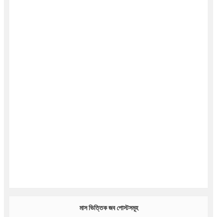
মাস ভিত্তিক জব পোস্টসমূহ