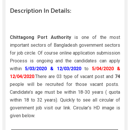
Description In Details:
Chittagong Port Authority
is one of the most
important sectors of Bangladesh government sectors
for job circle. Of course online application submission
Process is ongoing and the candidates can apply
within
5/03/2020 & 12/03/2020
to
5/04/2020 &
12/04/2020
.There are 03 type of vacant post and
74
people will be recruited for those vacant posts.
Candidate’s age must be within 18-30 years ( quota
within 18 to 32 years). Quickly to see all circular of
government job visit our link. Circular’s HD image is
given below.