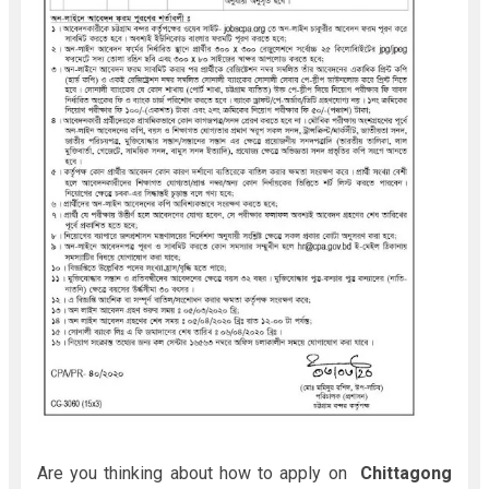
Are you thinking about how to apply on
Chittagong