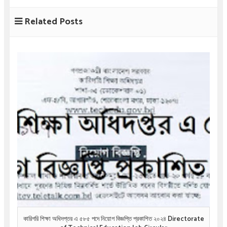
Related Posts
কারিগরি শিক্ষা অধিদপ্তর এ ৫৮৫ পদে নিয়োগ বিজ্ঞপ্তি প্রকাশিত ২০২৪ Directorate