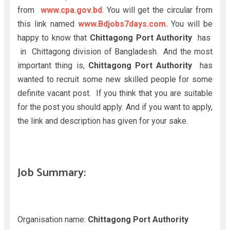
from
www.cpa.gov.bd
. You will get the circular from
this link named
www.Bdjobs7days.com.
You will be
happy to know that
Chittagong Port Authority
has
in Chittagong division of Bangladesh. And the most
important thing is,
Chittagong Port Authority
has
wanted to recruit some new skilled people for some
definite vacant post. If you think that you are suitable
for the post you should apply. And if you want to apply,
the link and description has given for your sake.
Job Summary:
Organisation name:
Chittagong Port Authority