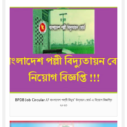
BPDB Job Circular // বাংলাদেশ পল্লী বিদ্যু’ উন্নয়ন বোর্ড এ নিয়োগ বিজ্ঞপ্তি
২০২৩